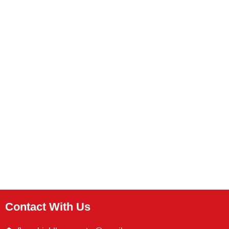
Contact With Us