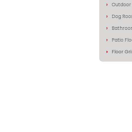
Outdoor 
Dog Roo
Bathroo
Patio Fl
Floor Gr