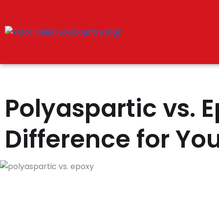
Skip
to
content
Polyaspartic vs. 
Difference for Yo