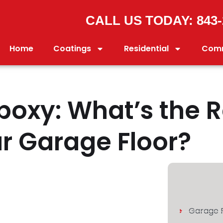
CALL US TODAY: 843-
Home
Coatings
Residential
Comm
Epoxy: What’s the 
ur Garage Floor?
Garage F