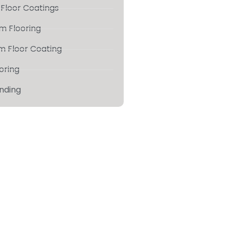
Floor Coatings
m Flooring
m Floor Coating
ooring
inding