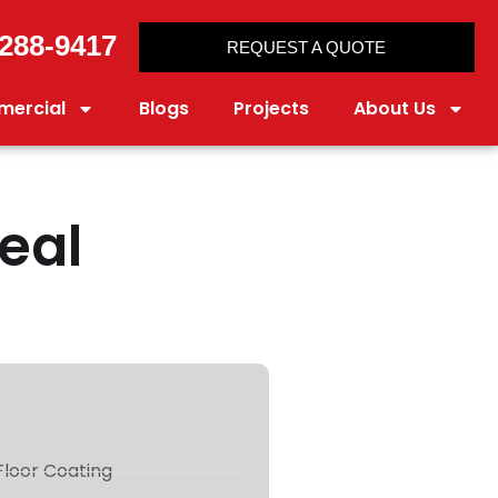
288-9417
REQUEST A QUOTE
ercial
Blogs
Projects
About Us
Real
loor Coating