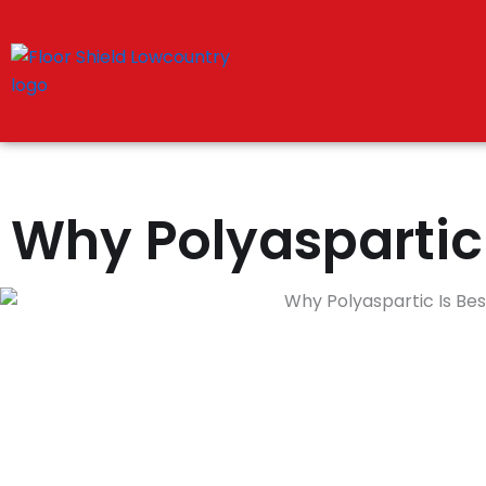
Skip
to
content
Why Polyaspartic 