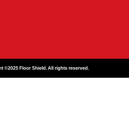
t ©2025 Floor Shield. All rights reserved.