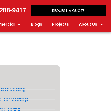
288-9417
REQUEST A QUOTE
ercial
Blogs
Projects
About Us
loor Coating
Floor Coatings
m Flooring