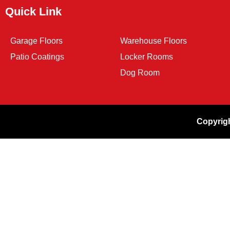
Quick Link
Garage Floors
Warehouse Floors
Patio Coatings
Locker Rooms
Dog Room
Copyrigh