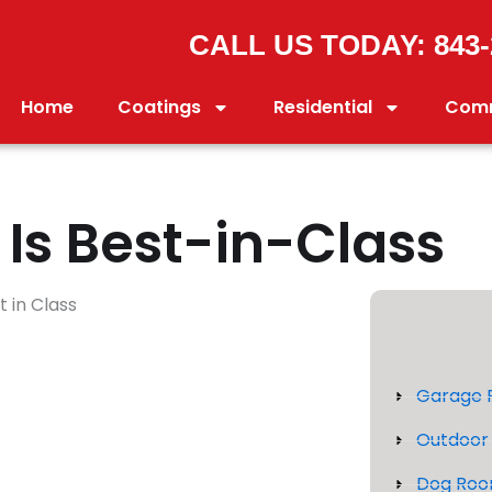
CALL US TODAY: 843-
Home
Coatings
Residential
Comm
Is Best-in-Class
Garage F
Outdoor 
Dog Roo